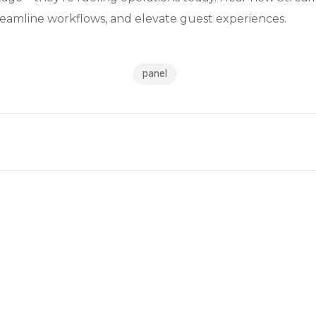
streamline workflows, and elevate guest experiences.
panel