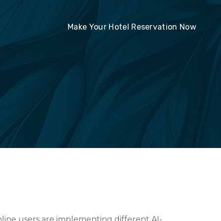
Make Your Hotel Reservation Now
line users are implementing different AI-