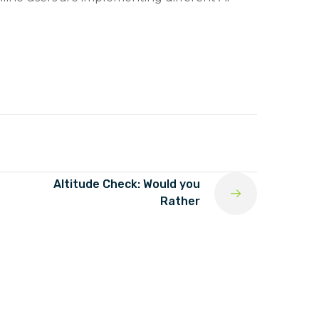
Altitude Check: Would you
Rather