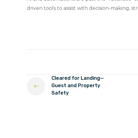
driven tools to assist with decision-making, 
Cleared for Landing—
Guest and Property
Safety