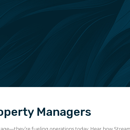
roperty Managers
 stage—they’re fueling operations today. Hear how Stream