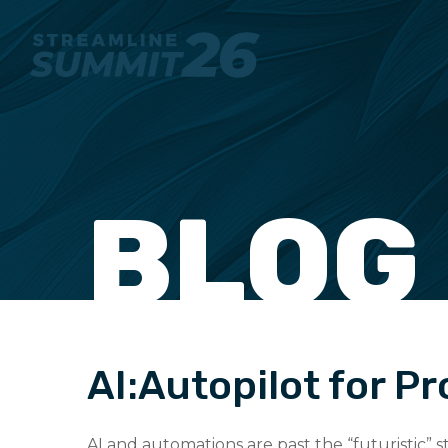
BLOG
AI:Autopilot for P
AI and automations are past the “futuristic”