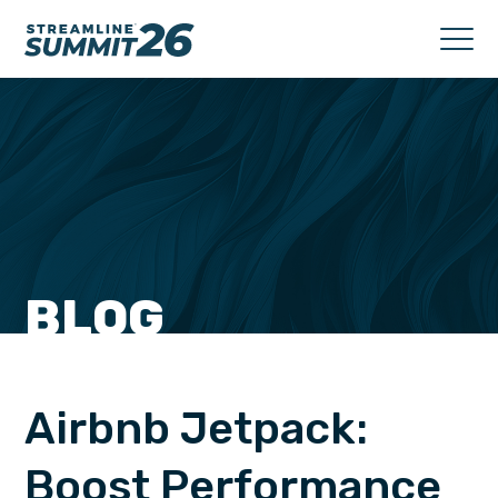
BLOG
Airbnb Jetpack:
Boost Performance