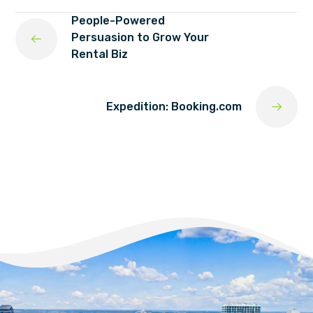
People-Powered
Persuasion to Grow Your
Rental Biz
Expedition: Booking.com