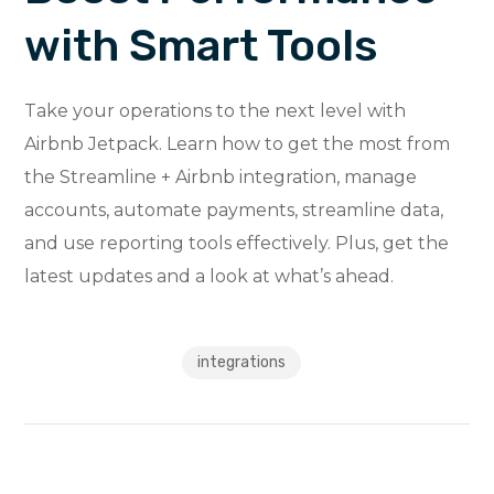
with Smart Tools
Take your operations to the next level with
Airbnb Jetpack. Learn how to get the most from
the Streamline + Airbnb integration, manage
accounts, automate payments, streamline data,
and use reporting tools effectively. Plus, get the
latest updates and a look at what’s ahead.
integrations