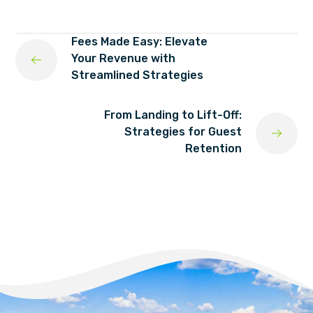
Fees Made Easy: Elevate
Your Revenue with
Streamlined Strategies
From Landing to Lift-Off:
Strategies for Guest
Retention