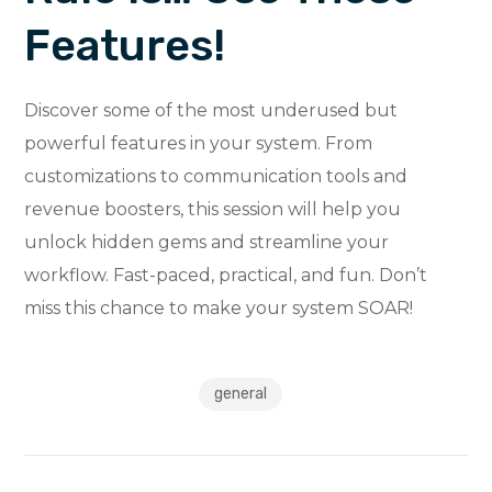
Features!
Discover some of the most underused but
powerful features in your system. From
customizations to communication tools and
revenue boosters, this session will help you
unlock hidden gems and streamline your
workflow. Fast-paced, practical, and fun. Don’t
miss this chance to make your system SOAR!
general