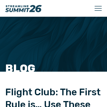
BLOG
Flight Club: The First
Rule is… Use These