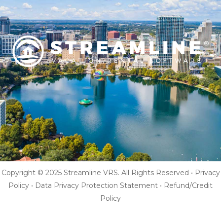
Copyright © 2025 Streamline VRS. All Rights Reserved •
Privacy
Policy
•
Data Privacy Protection Statement
•
Refund/Credit
Policy