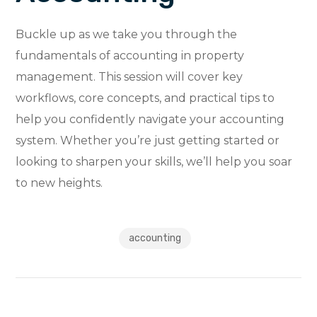
Buckle up as we take you through the
fundamentals of accounting in property
management. This session will cover key
workflows, core concepts, and practical tips to
help you confidently navigate your accounting
system. Whether you’re just getting started or
looking to sharpen your skills, we’ll help you soar
to new heights.
accounting