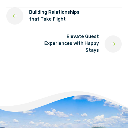
Building Relationships
that Take Flight
Elevate Guest
Experiences with Happy
Stays