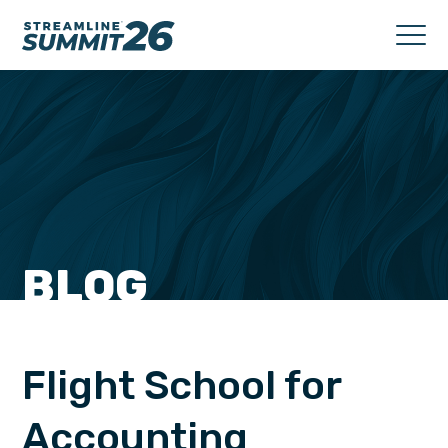
BLOG
Flight School for
Accounting