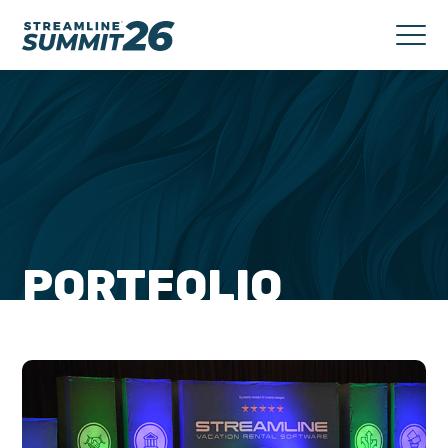
PORTFOLIO