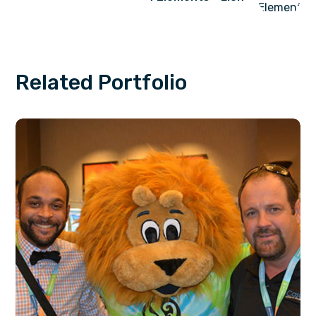
Related Portfolio