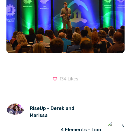
134
Likes
RiseUp - Derek and
Marissa
4 Elements - Lion