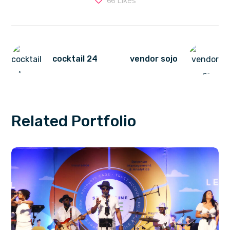
66
Likes
cocktail 24
vendor sojo
Related Portfolio