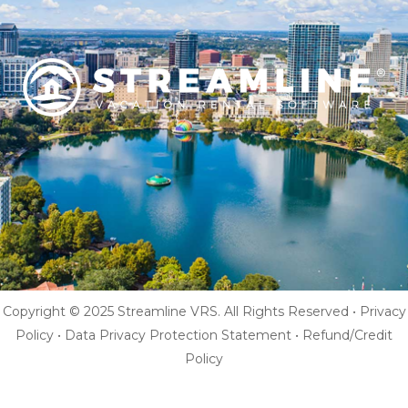
Copyright © 2025 Streamline VRS. All Rights Reserved •
Privacy
Policy
•
Data Privacy Protection Statement
•
Refund/Credit
Policy