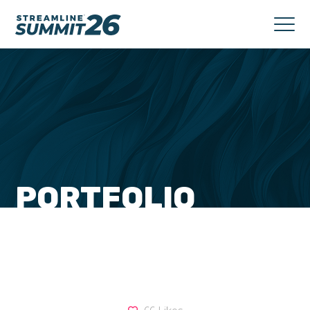
PORTFOLIO