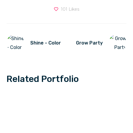
101
Likes
Shine - Color
Grow Party
Related Portfolio