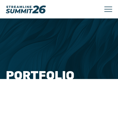
PORTFOLIO