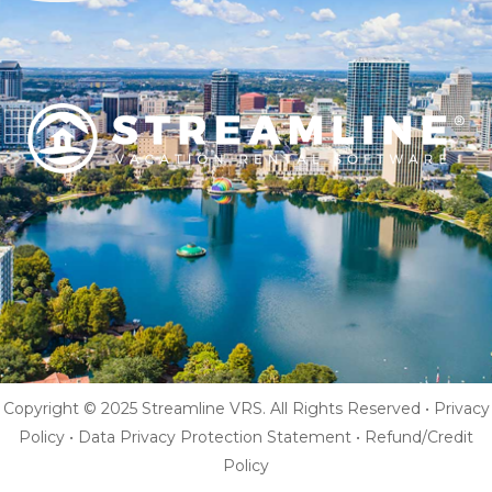
Copyright © 2025 Streamline VRS. All Rights Reserved •
Privacy
Policy
•
Data Privacy Protection Statement
•
Refund/Credit
Policy