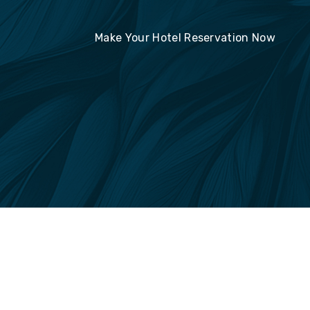
Make Your Hotel Reservation Now