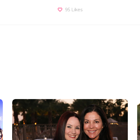
95
Likes