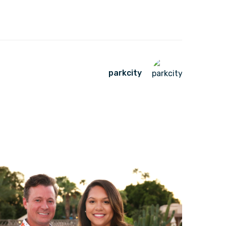
parkcity