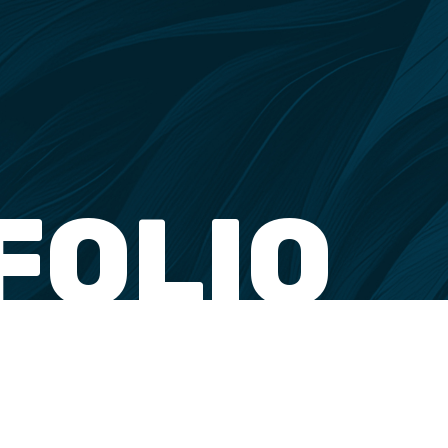
FOLIO