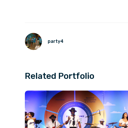
party4
Related Portfolio