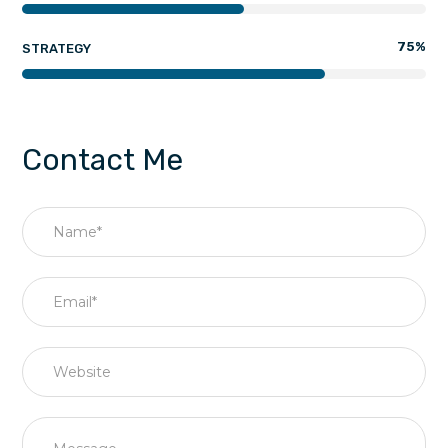
75
%
STRATEGY
Contact Me