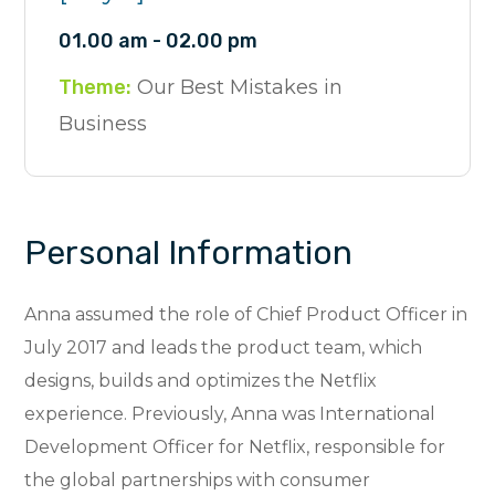
01.00 am - 02.00 pm
Theme:
Our Best Mistakes in
Business
Personal Information
Anna assumed the role of Chief Product Officer in
July 2017 and leads the product team, which
designs, builds and optimizes the Netflix
experience. Previously, Anna was International
Development Officer for Netflix, responsible for
the global partnerships with consumer