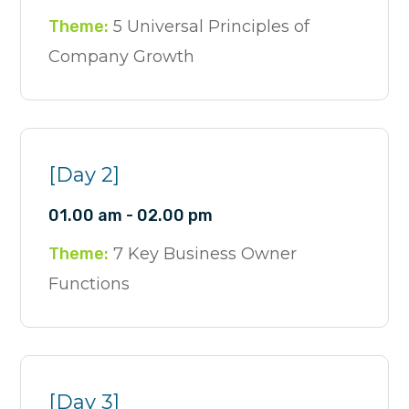
Theme:
5 Universal Principles of
Company Growth
[Day 2]
01.00 am - 02.00 pm
Theme:
7 Key Business Owner
Functions
[Day 3]