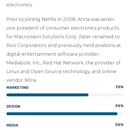
electronics.
Prior to joining Netflix in 2008, Anna was senior
vice president of consumer electronics products
for Macrovision Solutions Corp. (later renamed to
Rovi Corporation) and previously held positions at
digital entertainment software provider,
Mediabolic Inc., Red Hat Network, the provider of
Linux and Open Source technology, and online
vendor Wine.
70
%
MARKETING
95
%
DESIGN
55
%
MEDIA