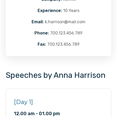
Experience:
10 Years
Email:
k.harrison@mail.com
Phone:
700.123.456.789
Fax:
700.123.456.789
Speeches by Anna Harrison
[Day 1]
12.00 am - 01.00 pm