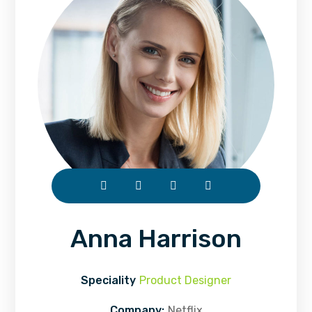
Anna Harrison
Speciality
Product Designer
Company:
Netflix