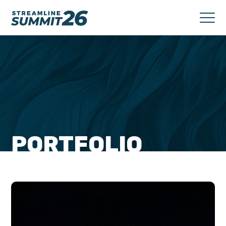
PORTFOLIO