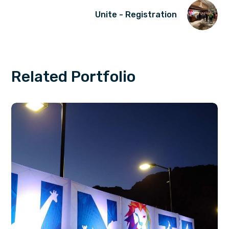
Unite - Registration
Related Portfolio