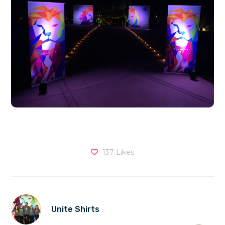
137
Likes
Unite Shirts