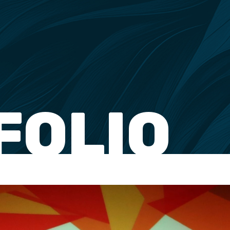
FOLIO