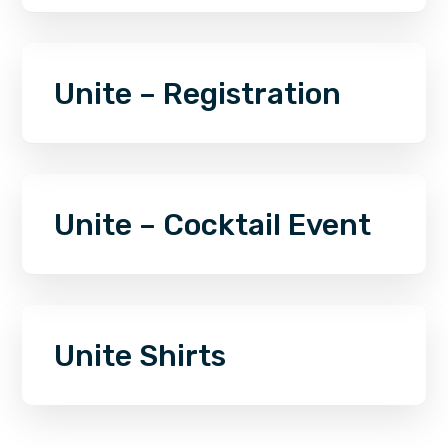
Unite – Registration
Unite – Cocktail Event
Unite Shirts