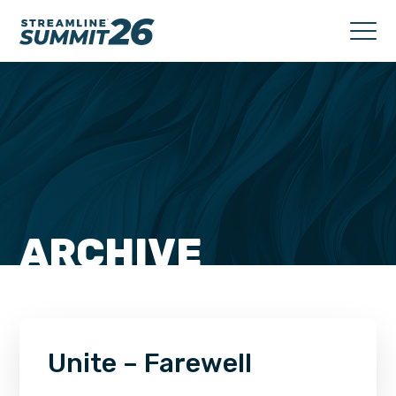
ARCHIVE
Unite – Farewell